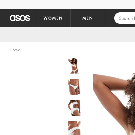
Skip to main content
WOMEN
MEN
Home