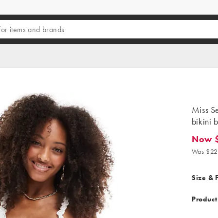
Miss Se
bikini 
Now 
Now $13
Was $22
Size & F
Product