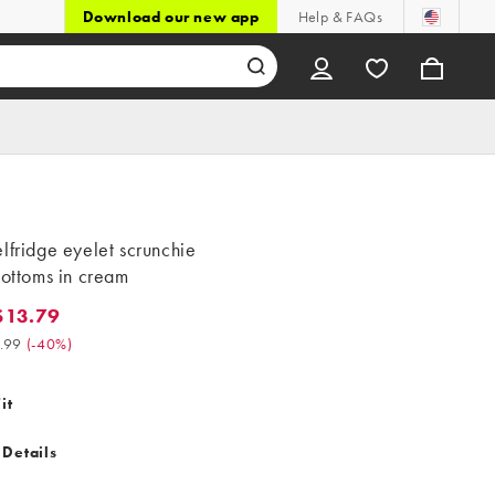
Download our new app
Help & FAQs
lfridge eyelet scrunchie
bottoms in cream
$13.79
.79. Was $22.99. (-40%)
.99
(
-40%
)
it
 Details