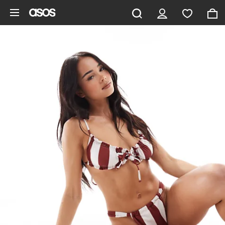
Skip to main content