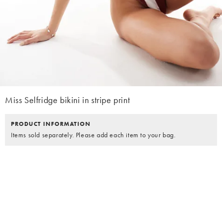
Miss Selfridge bikini in stripe print
PRODUCT INFORMATION
Items sold separately. Please add each item to your bag.