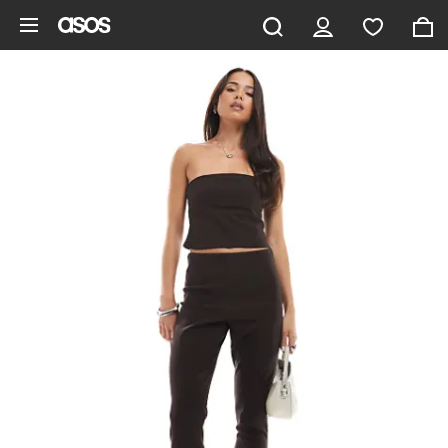
Skip to main content