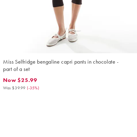
Miss Selfridge bengaline capri pants in chocolate -
part of a set
Now $25.99
Now $25.99. Was $39.99. (-35%)
Was $39.99
(
-35%
)