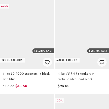
-65%
SELLING FAST
SELLING FAST
MORE COLORS
MORE COLORS
Nike LD-1000 sneakers in black
Nike V5 RNR sneakers in
and blue
metallic silver and black
$38.50
$95.00
$110.00
-50%