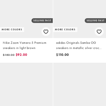
SELLING FAST
SELLING FAST
MORE COLORS
MORE COLORS
Nike Zoom Vomero 5 Premium
adidas Originals Samba OG
sneakers in light brown
sneakers in metallic silver croc
print
$92.00
$110.00
$180.00