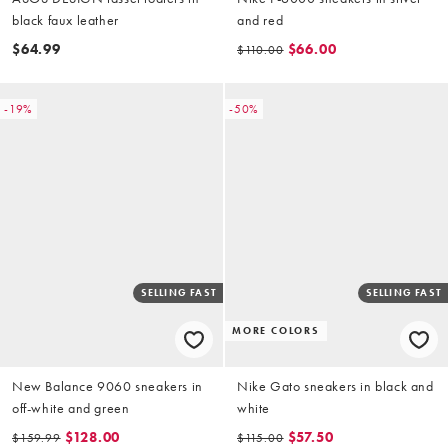
black faux leather
and red
$64.99
$66.00
$110.00
-19%
-50%
SELLING FAST
SELLING FAST
MORE COLORS
New Balance 9060 sneakers in
Nike Gato sneakers in black and
off-white and green
white
$128.00
$57.50
$159.99
$115.00