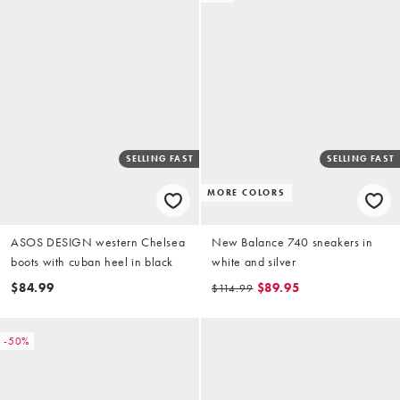
SELLING FAST
SELLING FAST
MORE COLORS
ASOS DESIGN western Chelsea
New Balance 740 sneakers in
boots with cuban heel in black
white and silver
$84.99
$89.95
$114.99
-50%