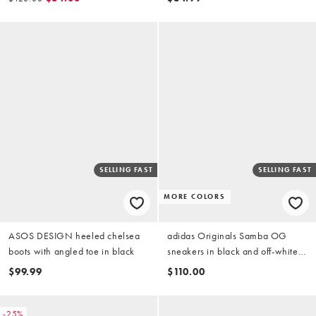
SELLING FAST
SELLING FAST
MORE COLORS
ASOS DESIGN heeled chelsea
adidas Originals Samba OG
boots with angled toe in black
sneakers in black and off-white
croc
$99.99
$110.00
-25%