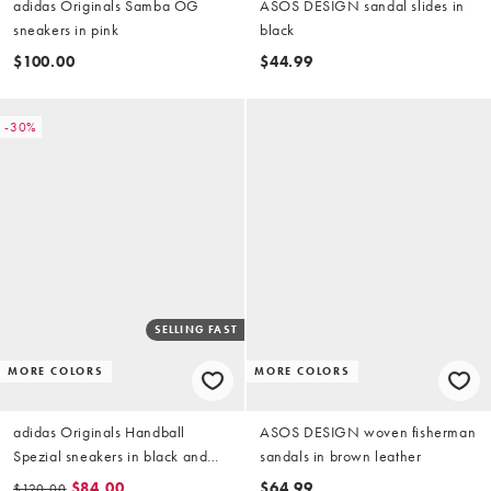
adidas Originals Samba OG
ASOS DESIGN sandal slides in
sneakers in pink
black
$100.00
$44.99
-30%
SELLING FAST
MORE COLORS
MORE COLORS
adidas Originals Handball
ASOS DESIGN woven fisherman
Spezial sneakers in black and
sandals in brown leather
white
$84.00
$64.99
$120.00