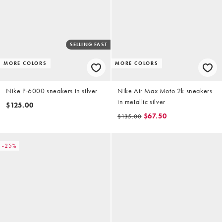
SELLING FAST
MORE COLORS
MORE COLORS
Nike P-6000 sneakers in silver
Nike Air Max Moto 2k sneakers
in metallic silver
$125.00
$67.50
$135.00
-25%