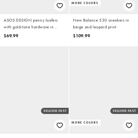
MORE COLORS
ASOS DESIGN penny loafers
New Balance 530 sneakers in
with gold-tone hardware in
beige and leopard print
green and cream
$69.99
$109.99
SELLING FAST
SELLING FAST
MORE COLORS