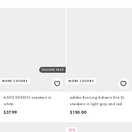
SELLING FAST
MORE COLORS
MORE COLORS
ASOS DESIGN sneakers in
adidas Running Adizero Evo SL
white
sneakers in light gray and red
$37.99
$150.00
-21%