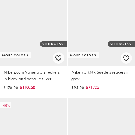
SELLING FAST
SELLING FAST
MORE COLORS
MORE COLORS
Nike Zoom Vomero 5 sneakers
Nike V5 RNR Suede sneakers in
in black and metallic silver
gray
$110.50
$71.25
$170.00
$95.00
-48%