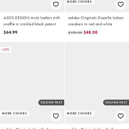
MORE COLORS
ASOS DESIGN mule loafers with
adidas Originals Gazelle Indoor
snaffle in crinkled black patent
sneakers in red and white
$64.99
$48.00
$120.00
-30%
SELLING FAST
SELLING FAST
MORE COLORS
MORE COLORS