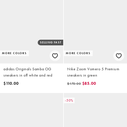
SELLING FAST
MORE COLORS
MORE COLORS
adidas Originals Samba OG
Nike Zoom Vomero 5 Premium
sneakers in off white and red
sneakers in green
$110.00
$85.00
$170.00
-50%