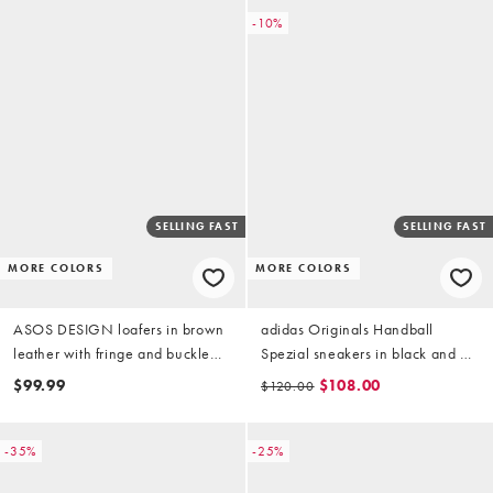
-10%
SELLING FAST
SELLING FAST
MORE COLORS
MORE COLORS
ASOS DESIGN loafers in brown
adidas Originals Handball
leather with fringe and buckle
Spezial sneakers in black and off
detailing
white
$99.99
$108.00
$120.00
-35%
-25%