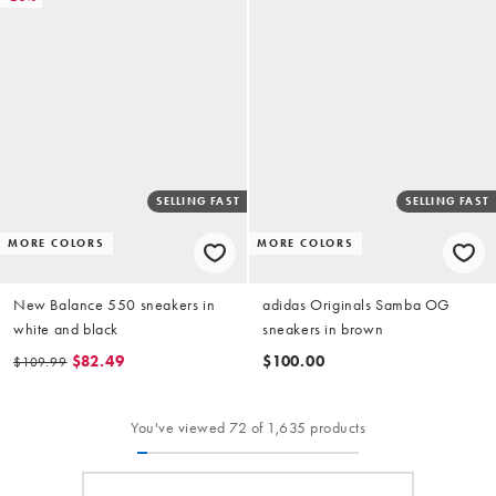
SELLING FAST
SELLING FAST
MORE COLORS
MORE COLORS
New Balance 550 sneakers in
adidas Originals Samba OG
white and black
sneakers in brown
$82.49
$100.00
$109.99
You've viewed 72 of 1,635 products