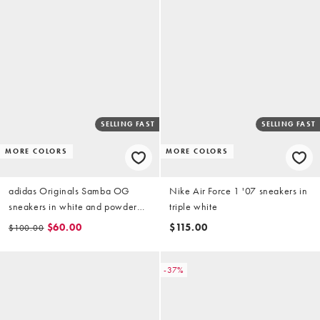
SELLING FAST
SELLING FAST
MORE COLORS
MORE COLORS
adidas Originals Samba OG
Nike Air Force 1 '07 sneakers in
sneakers in white and powder
triple white
blue
$60.00
$115.00
$100.00
-37%