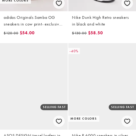
MORE COLORS
adidas Originals Samba OG
Nike Dunk High Retro sneakers
sneakers in cow print- exclusive
in black and white
to ASOS
$54.00
$58.50
$120.00
$130.00
-40%
SELLING FAST
SELLING FAST
MORE COLORS
ASOS DESIGN tassel loafers in
Nike P-6000 sneakers in silver