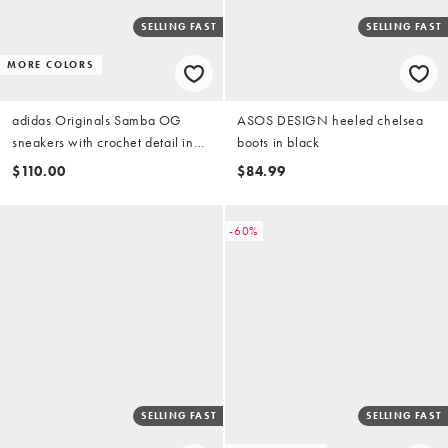
SELLING FAST
SELLING FAST
MORE COLORS
adidas Originals Samba OG
ASOS DESIGN heeled chelsea
sneakers with crochet detail in
boots in black
dark brown
$110.00
$84.99
-60%
SELLING FAST
SELLING FAST