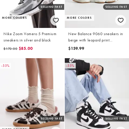
SELLING FAST
SELLING FAST
MORE COLORS
MORE COLORS
Nike Zoom Vomero 5 Premium
New Balance 9060 sneakers in
sneakers in silver and black
beige with leopard print
detailing
$85.00
$159.99
$170.00
-55%
-55%
SELLING FAST
SELLING FAST