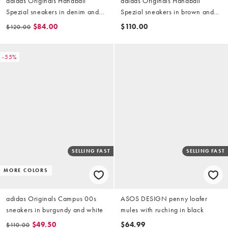
adidas Originals Handball
adidas Originals Handball
Spezial sneakers in denim and
Spezial sneakers in brown and
blue
white
$84.00
$110.00
$120.00
-55%
SELLING FAST
SELLING FAST
MORE COLORS
adidas Originals Campus 00s
ASOS DESIGN penny loafer
sneakers in burgundy and white
mules with ruching in black
$49.50
$64.99
$110.00