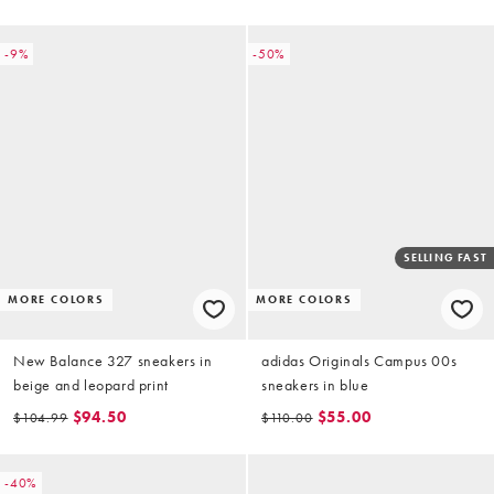
-9%
-50%
SELLING FAST
MORE COLORS
MORE COLORS
New Balance 327 sneakers in
adidas Originals Campus 00s
beige and leopard print
sneakers in blue
$94.50
$55.00
$104.99
$110.00
-40%