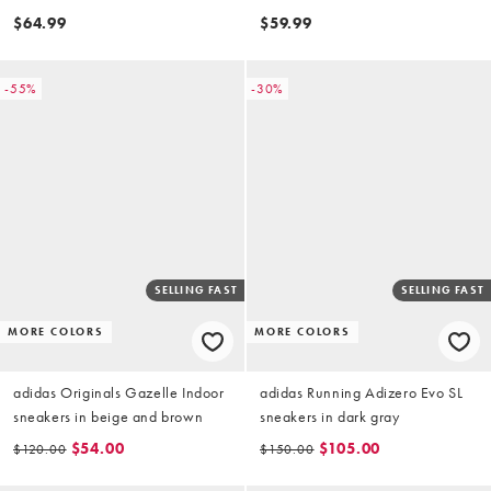
and cream
$64.99
$59.99
-55%
-30%
SELLING FAST
SELLING FAST
MORE COLORS
MORE COLORS
adidas Originals Gazelle Indoor
adidas Running Adizero Evo SL
sneakers in beige and brown
sneakers in dark gray
$54.00
$105.00
$120.00
$150.00