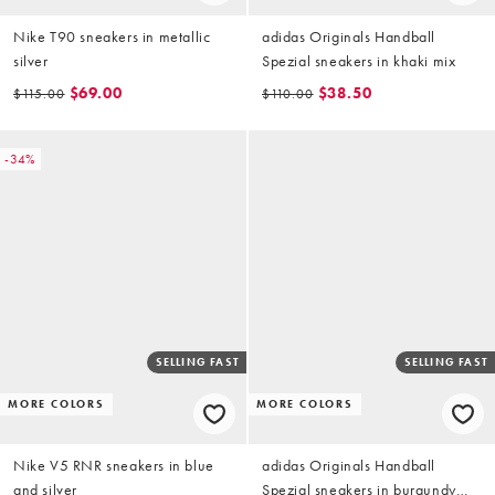
Nike T90 sneakers in metallic
adidas Originals Handball
silver
Spezial sneakers in khaki mix
$69.00
$38.50
$115.00
$110.00
-34%
SELLING FAST
SELLING FAST
MORE COLORS
MORE COLORS
Nike V5 RNR sneakers in blue
adidas Originals Handball
and silver
Spezial sneakers in burgundy