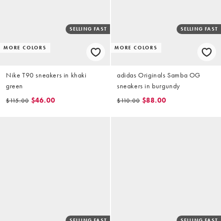
SELLING FAST
SELLING FAST
MORE COLORS
MORE COLORS
Nike T90 sneakers in khaki
adidas Originals Samba OG
green
sneakers in burgundy
$46.00
$88.00
$115.00
$110.00
SELLING FAST
SELLING FAST