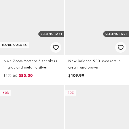
SELLING FAST
SELLING FAST
MORE COLORS
Nike Zoom Vomero 5 sneakers
New Balance 530 sneakers in
in gray and metallic silver
cream and brown
$85.00
$109.99
$170.00
-60%
-20%