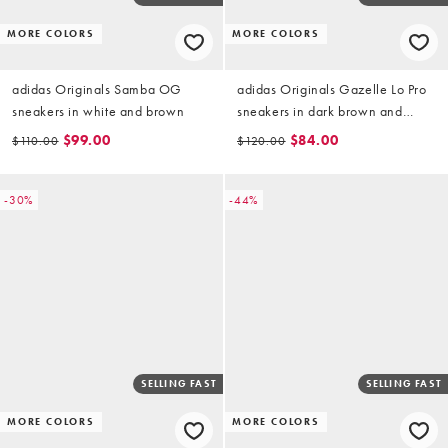
MORE COLORS
MORE COLORS
adidas Originals Samba OG
adidas Originals Gazelle Lo Pro
sneakers in white and brown
sneakers in dark brown and
white
$99.00
$84.00
$110.00
$120.00
-30%
-44%
SELLING FAST
SELLING FAST
MORE COLORS
MORE COLORS