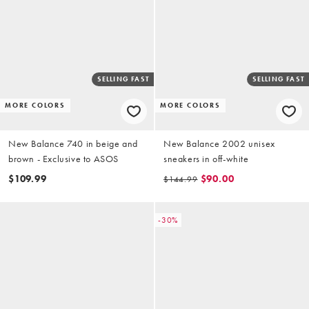
SELLING FAST
SELLING FAST
MORE COLORS
MORE COLORS
New Balance 740 in beige and
New Balance 2002 unisex
brown - Exclusive to ASOS
sneakers in off-white
$109.99
$90.00
$144.99
-30%