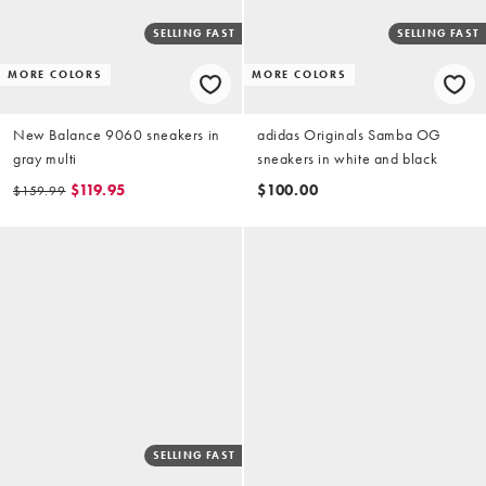
SELLING FAST
SELLING FAST
MORE COLORS
MORE COLORS
New Balance 9060 sneakers in
adidas Originals Samba OG
gray multi
sneakers in white and black
$119.95
$100.00
$159.99
SELLING FAST