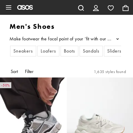
Skip to main content
Men's Shoes
Make footwear the focal point of your ‘fit with our men’s shoes
...
Sneakers
Loafers
Boots
Sandals
Sliders & Fl
Sort
Filter
1,635 styles found
-50%