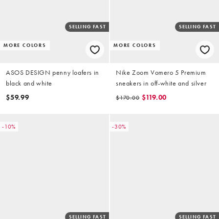
SELLING FAST
SELLING FAST
MORE COLORS
MORE COLORS
ASOS DESIGN penny loafers in
Nike Zoom Vomero 5 Premium
black and white
sneakers in off-white and silver
$59.99
$119.00
$170.00
-10%
-30%
SELLING FAST
SELLING FAST