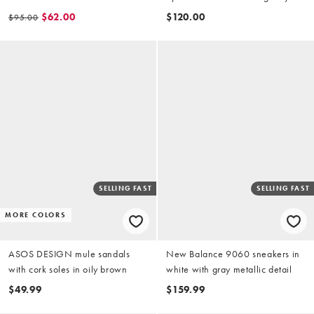
and blue
$62.00
$120.00
$95.00
SELLING FAST
SELLING FAST
MORE COLORS
ASOS DESIGN mule sandals
New Balance 9060 sneakers in
with cork soles in oily brown
white with gray metallic detail
$49.99
$159.99