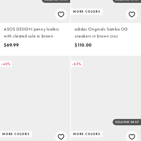
MORE COLORS
ASOS DESIGN penny loafers
adidas Originals Samba OG
with cleated sole in brown
sneakers in brown croc
$69.99
$110.00
-40%
-65%
SELLING FAST
MORE COLORS
MORE COLORS