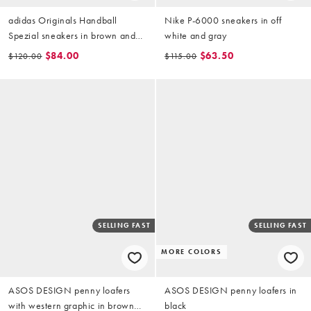
adidas Originals Handball
Nike P-6000 sneakers in off
Spezial sneakers in brown and
white and gray
gray
$84.00
$63.50
$120.00
$115.00
SELLING FAST
SELLING FAST
MORE COLORS
ASOS DESIGN penny loafers
ASOS DESIGN penny loafers in
with western graphic in brown
black