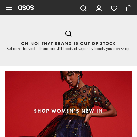
Skip to main content
OH NO! THAT BRAND IS OUT OF STOCK
But don't be sad – there are still loads of super-fly labels you can shop.
SHOP WOMEN'S NEW IN