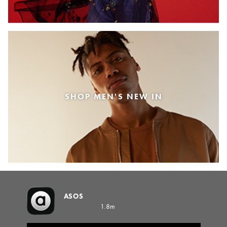
SHOP MEN'S NEW IN
ASOS
1.8m