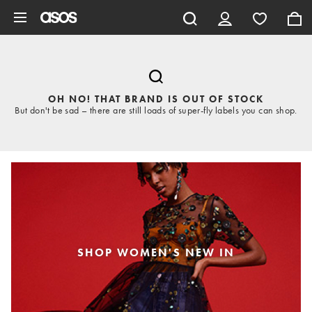
Skip to main content
OH NO! THAT BRAND IS OUT OF STOCK
But don't be sad – there are still loads of super-fly labels you can shop.
SHOP WOMEN'S NEW IN