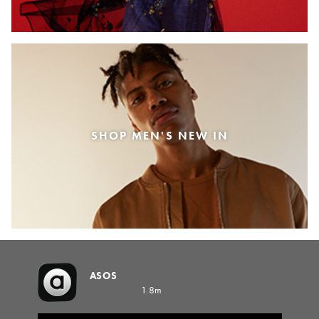
SHOP MEN'S NEW IN
ASOS
1.8m