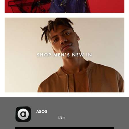
SHOP MEN'S NEW IN
ASOS
1.8m