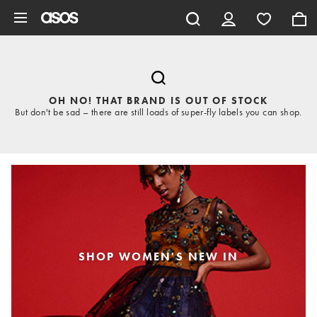
Skip to main content
OH NO! THAT BRAND IS OUT OF STOCK
But don't be sad – there are still loads of super-fly labels you can shop.
SHOP WOMEN'S NEW IN