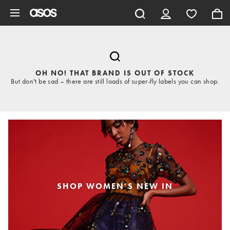
Skip to main content
OH NO! THAT BRAND IS OUT OF STOCK
But don't be sad – there are still loads of super-fly labels you can shop.
SHOP WOMEN'S NEW IN