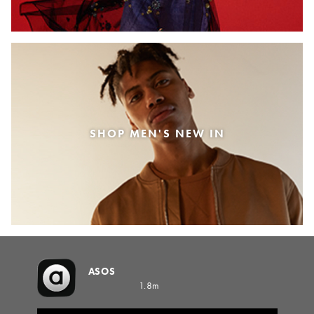
SHOP MEN'S NEW IN
ASOS
1.8m