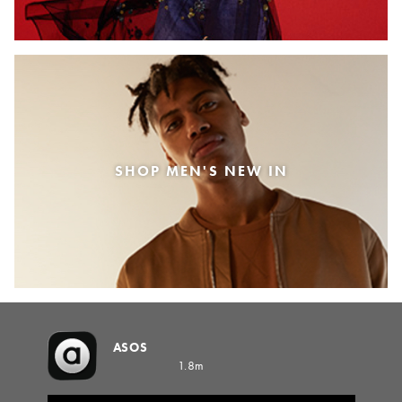
SHOP MEN'S NEW IN
ASOS
1.8m