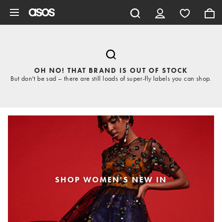
Skip to main content
OH NO! THAT BRAND IS OUT OF STOCK
But don't be sad – there are still loads of super-fly labels you can shop.
SHOP WOMEN'S NEW IN