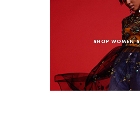
SHOP WOMEN'S