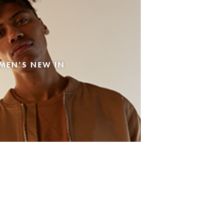
MEN'S NEW IN