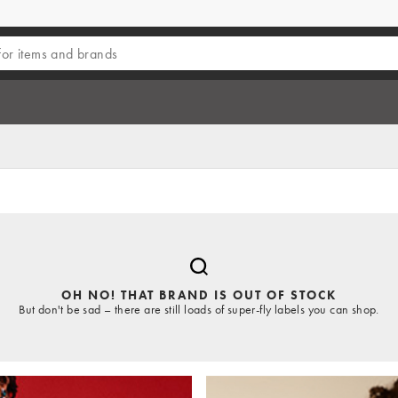
OH NO! THAT BRAND IS OUT OF STOCK
But don't be sad – there are still loads of super-fly labels you can shop.