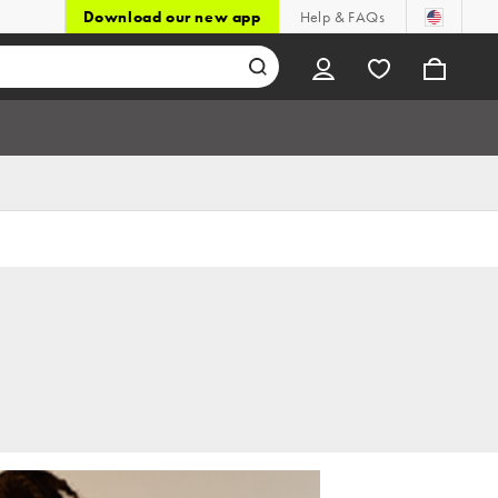
Download our new app
Help & FAQs