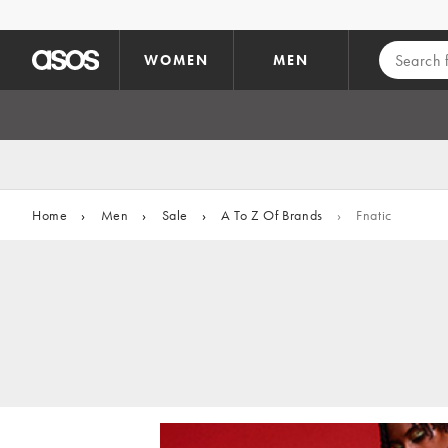
Skip to main content
WOMEN
MEN
Home
›
Men
›
Sale
›
A To Z Of Brands
›
Fnatic