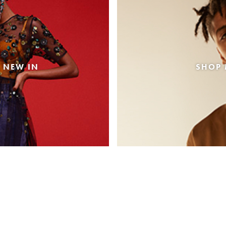
 NEW IN
SHOP 