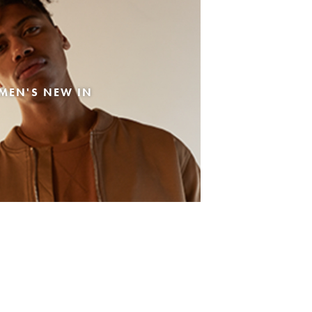
MEN'S NEW IN