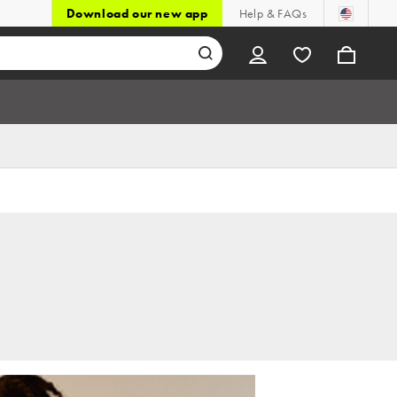
Download our new app
Help & FAQs