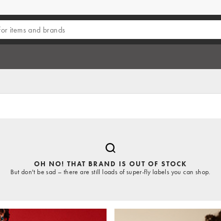
OH NO! THAT BRAND IS OUT OF STOCK
But don't be sad – there are still loads of super-fly labels you can shop.