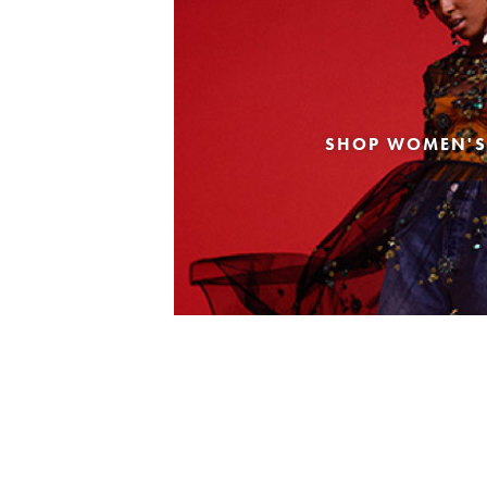
SHOP WOMEN'S