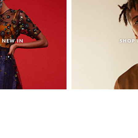
 NEW IN
SHOP 