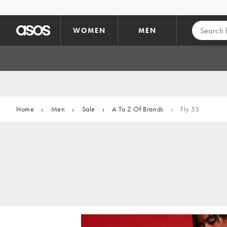
Skip to main content
WOMEN
MEN
Home
›
Men
›
Sale
›
A To Z Of Brands
›
Fly 53