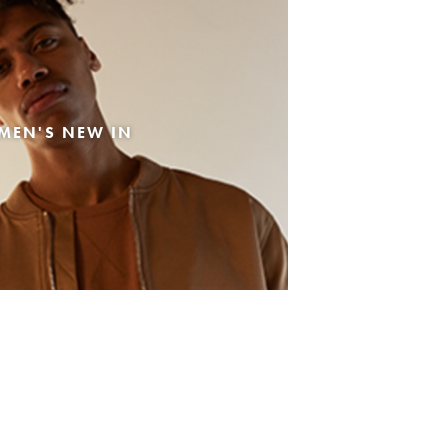
MEN'S NEW IN