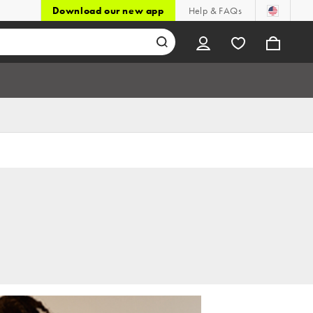
Download our new app
Help & FAQs