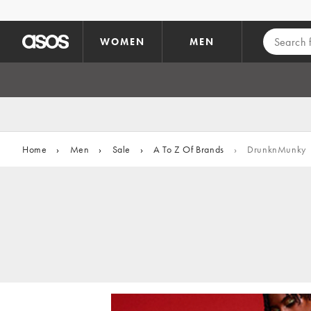
Skip to main content
WOMEN
MEN
Home
›
Men
›
Sale
›
A To Z Of Brands
›
DrunknMunky