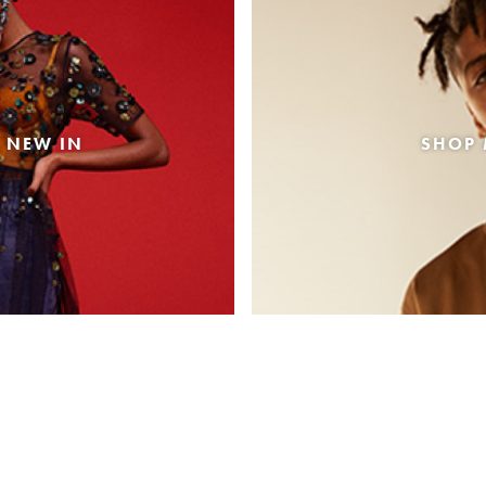
 NEW IN
SHOP 