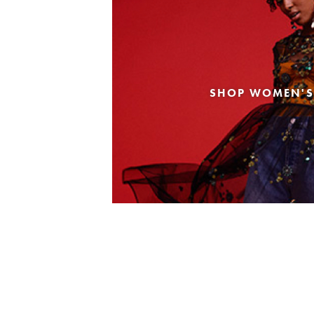
SHOP WOMEN'S