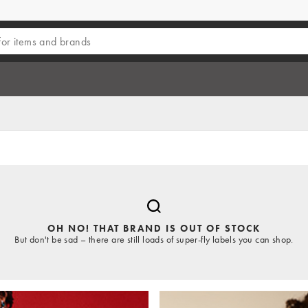
OH NO! THAT BRAND IS OUT OF STOCK
But don't be sad – there are still loads of super-fly labels you can shop.