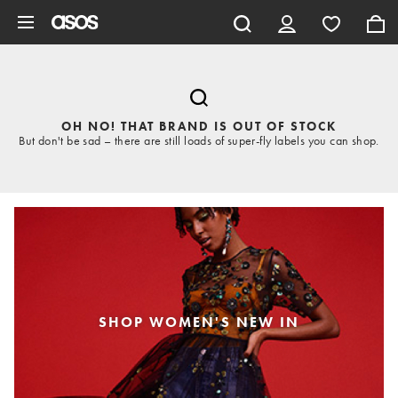
Skip to main content
OH NO! THAT BRAND IS OUT OF STOCK
But don't be sad – there are still loads of super-fly labels you can shop.
SHOP WOMEN'S NEW IN