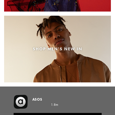
SHOP MEN'S NEW IN
ASOS
1.8m