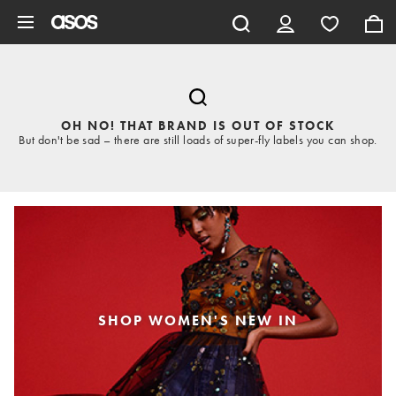
Skip to main content
OH NO! THAT BRAND IS OUT OF STOCK
But don't be sad – there are still loads of super-fly labels you can shop.
SHOP WOMEN'S NEW IN