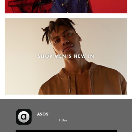
SHOP MEN'S NEW IN
ASOS
1.8m