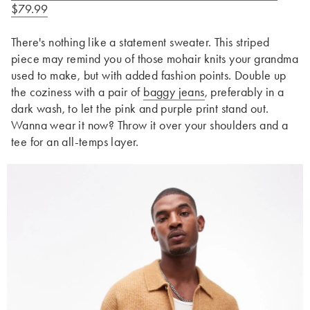
$79.99
There's nothing like a statement sweater. This striped
piece may remind you of those mohair knits your grandma
used to make, but with added fashion points. Double up
the coziness with a pair of
baggy jeans
, preferably in a
dark wash, to let the pink and purple print stand out.
Wanna wear it now? Throw it over your shoulders and a
tee for an all-temps layer.