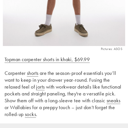
Pictures: ASOS
Topman carpenter shorts in khaki, $69.99
Carpenter
shorts
are the season-proof essentials you’ll
want to keep in your drawer year-round. Fusing the
relaxed feel of
jorts
with workwear details like functional
pockets and straight paneling, they're a versatile pick.
Show them off with a long-sleeve tee with classic
sneaks
or Wallabies for a preppy touch – just don’t forget the
rolled-up
socks
.