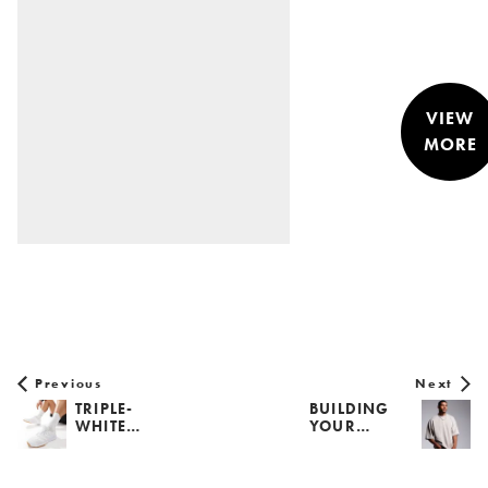
VIEW
MORE
STYLE &
NEWS
Previous
Next
TRIPLE-
BUILDING
WHITE…
YOUR…