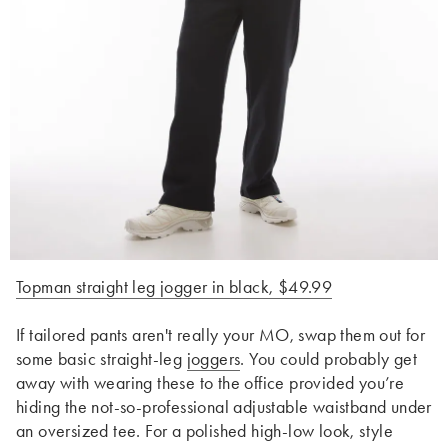
Topman straight leg jogger in black, $49.99
If tailored pants aren't really your MO, swap them out for
some basic straight-leg
joggers
. You could probably get
away with wearing these to the office provided you’re
hiding the not-so-professional adjustable waistband under
an oversized tee. For a polished high-low look, style