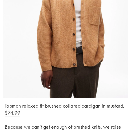
Topman relaxed fit brushed collared cardigan in mustard,
$74.99
Because we can’t get enough of brushed knits, we raise