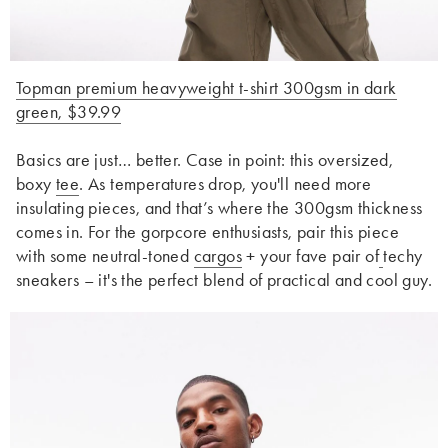
Topman premium heavyweight t-shirt 300gsm in dark
green, $39.99
Basics are just… better. Case in point: this oversized,
boxy
tee
. As temperatures drop, you'll need more
insulating pieces, and that’s where the 300gsm thickness
comes in. For the gorpcore enthusiasts, pair this piece
with some neutral-toned
cargos
+ your fave pair of
techy
sneakers – it's the perfect blend of practical and cool guy.