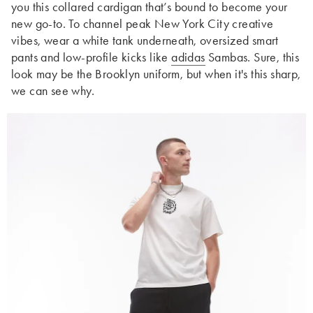
you this collared cardigan that’s bound to become your
new go-to. To channel peak New York City creative
vibes, wear a white tank underneath, oversized smart
pants and low-profile kicks like
adidas
Sambas. Sure, this
look may be the Brooklyn uniform, but when it's this sharp,
we can see why.