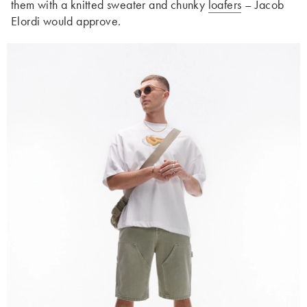
them with a knitted sweater and chunky
loafers
– Jacob
Elordi would approve.