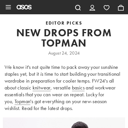
Skip to main content
EDITOR PICKS
NEW DROPS FROM
TOPMAN
August 24, 2024
We know it's not
quite
time to pack away your sunshine
staples yet, but it
is
time to start building your transitional
wardrobe in preparation for cooler temps. FW24's all
about classic
knitwear
, versatile
basics
and workwear
essentials that you can wear on repeat. Lucky for
you,
Topman
's got everything on your new-season
wishlist. Read for the latest drops.