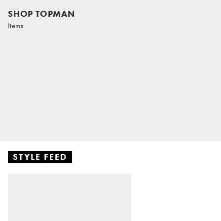
SHOP TOPMAN
Items
STYLE FEED