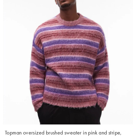
Topman oversized brushed sweater in pink and stripe,