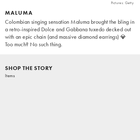
Pictures: Getty
MALUMA
Colombian singing sensation Maluma brought the bling in
a retro-inspired Dolce and Gabbana tuxedo decked out
with an epic chain (and massive diamond earrings) 💎
Too much? No such thing.
SHOP THE STORY
Items