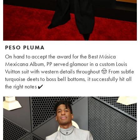
PESO PLUMA
On hand to accept the award for the Best Música
Mexicana Album, PP served glamour in a custom Louis
Vuitton suit with western details throughout 🤠 From subtle
turquoise deets to boss bell bottoms, it successfully hit all
the right notes ✔️