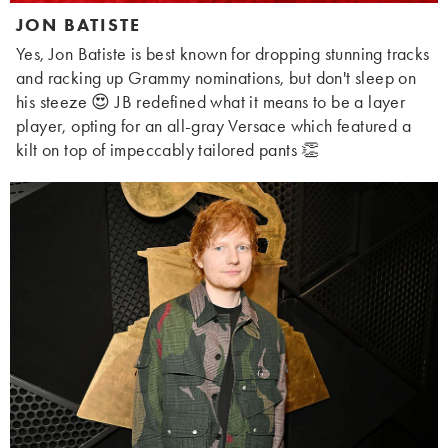
JON BATISTE
Yes, Jon Batiste is best known for dropping stunning tracks
and racking up Grammy nominations, but don't sleep on
his steeze 😍 JB redefined what it means to be a layer
player, opting for an all-gray Versace which featured a
kilt on top of impeccably tailored pants 👏