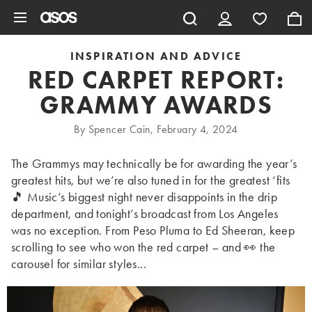
Skip to main content
INSPIRATION AND ADVICE
RED CARPET REPORT:
GRAMMY AWARDS
By Spencer Cain, February 4, 2024
The Grammys may technically be for awarding the year’s
greatest hits, but we’re also tuned in for the greatest ‘fits
🎵 Music’s biggest night never disappoints in the drip
department, and tonight’s broadcast from Los Angeles
was no exception. From Peso Pluma to Ed Sheeran, keep
scrolling to see who won the red carpet – and 👀 the
carousel for similar styles...