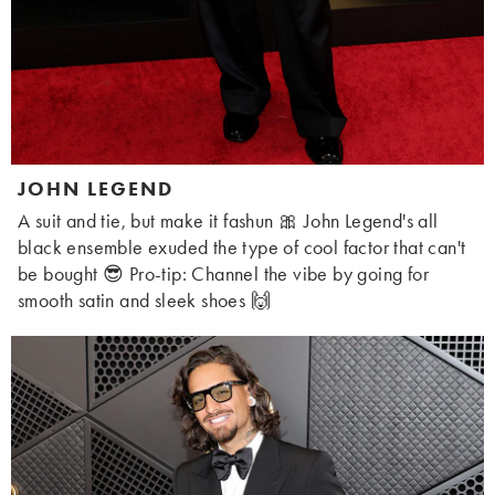
JOHN LEGEND
A suit and tie, but make it fashun 🎀 John Legend's all
black ensemble exuded the type of cool factor that can't
be bought 😎 Pro-tip: Channel the vibe by going for
smooth satin and sleek shoes 🙌