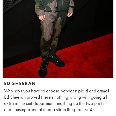
ED SHEERAN
Who says you have to choose between plaid and camo?
Ed Sheeran proved there's nothing wrong with going a lil
extra in the suit department, mashing up the two prints
and causing a social media stir in the process 💫