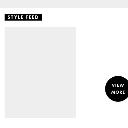
STYLE FEED
VIEW
MORE
STYLE &
NEWS