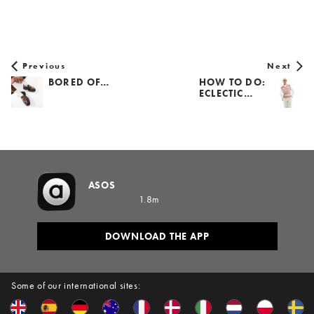
Previous
Next
BORED OF…
HOW TO DO:
ECLECTIC…
ASOS
1.8m
DOWNLOAD THE APP
Some of our international sites: