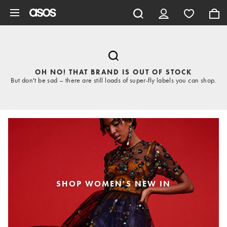
Skip to main content
OH NO! THAT BRAND IS OUT OF STOCK
But don't be sad – there are still loads of super-fly labels you can shop.
SHOP WOMEN'S NEW IN