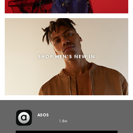
SHOP MEN'S NEW IN
ASOS
1.8m