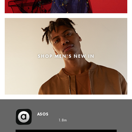
SHOP MEN'S NEW IN
ASOS
1.8m