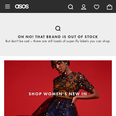
Skip to main content
OH NO! THAT BRAND IS OUT OF STOCK
But don't be sad – there are still loads of super-fly labels you can shop.
SHOP WOMEN'S NEW IN