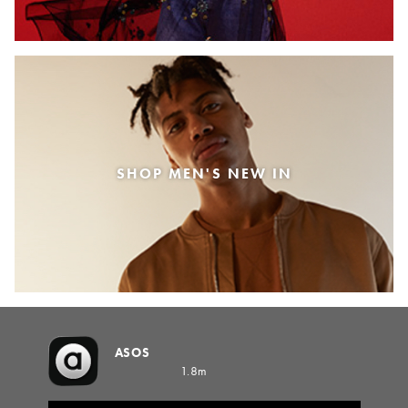
SHOP MEN'S NEW IN
ASOS
1.8m