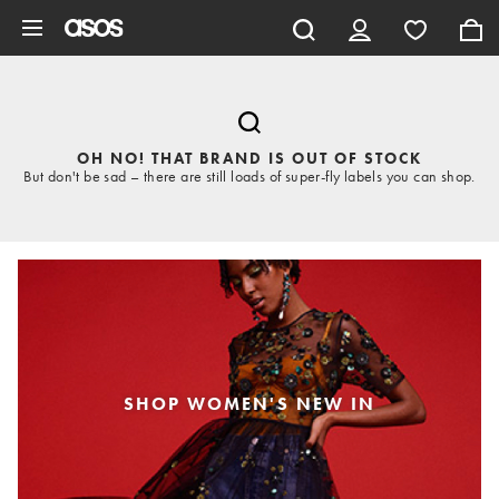
Skip to main content
OH NO! THAT BRAND IS OUT OF STOCK
But don't be sad – there are still loads of super-fly labels you can shop.
SHOP WOMEN'S NEW IN