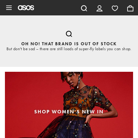
Skip to main content
OH NO! THAT BRAND IS OUT OF STOCK
But don't be sad – there are still loads of super-fly labels you can shop.
SHOP WOMEN'S NEW IN