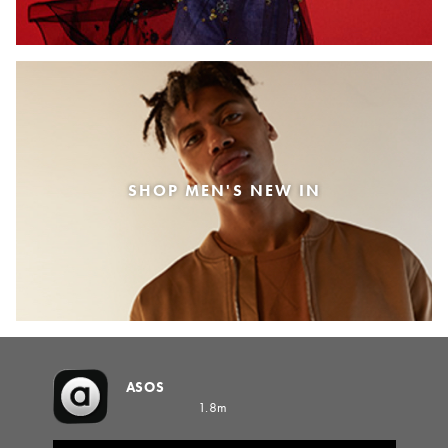
SHOP MEN'S NEW IN
ASOS
1.8m