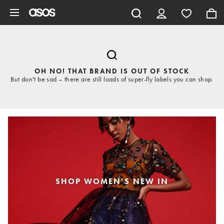
Skip to main content
OH NO! THAT BRAND IS OUT OF STOCK
But don't be sad – there are still loads of super-fly labels you can shop.
SHOP WOMEN'S NEW IN