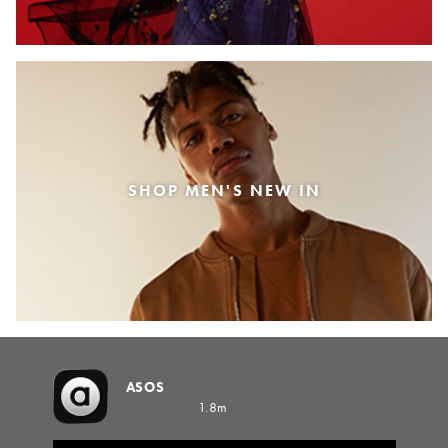
SHOP MEN'S NEW IN
ASOS
1.8m