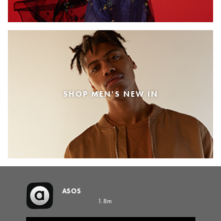
SHOP MEN'S NEW IN
ASOS
1.8m