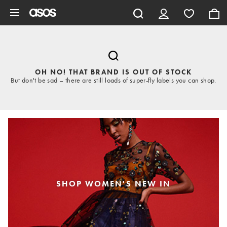
Skip to main content
OH NO! THAT BRAND IS OUT OF STOCK
But don't be sad – there are still loads of super-fly labels you can shop.
SHOP WOMEN'S NEW IN