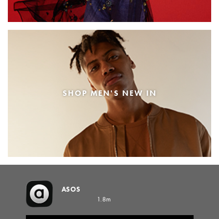
SHOP MEN'S NEW IN
ASOS
1.8m