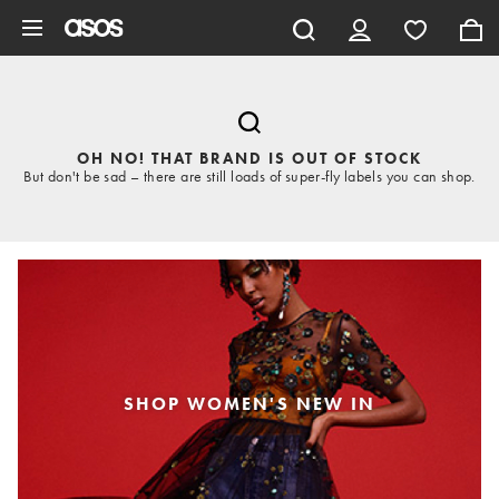
Skip to main content
OH NO! THAT BRAND IS OUT OF STOCK
But don't be sad – there are still loads of super-fly labels you can shop.
SHOP WOMEN'S NEW IN