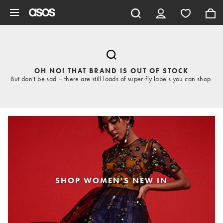
Skip to main content
OH NO! THAT BRAND IS OUT OF STOCK
But don't be sad – there are still loads of super-fly labels you can shop.
SHOP WOMEN'S NEW IN