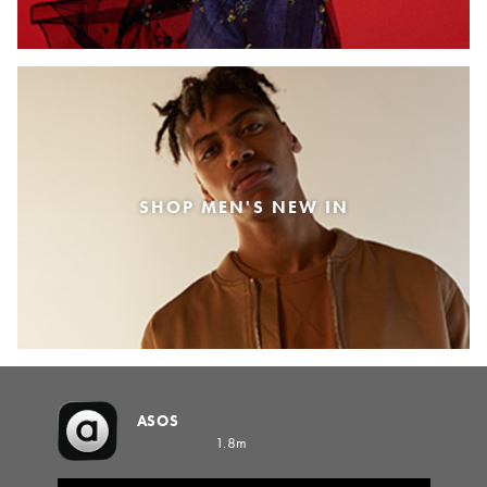
SHOP MEN'S NEW IN
ASOS
1.8m