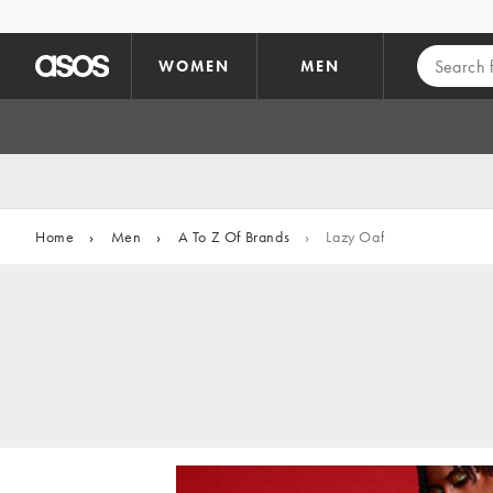
Skip to main content
WOMEN
MEN
Home
›
Men
›
A To Z Of Brands
›
Lazy Oaf