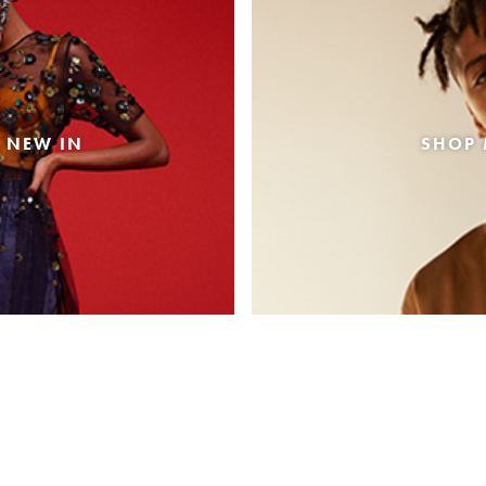
 NEW IN
SHOP 