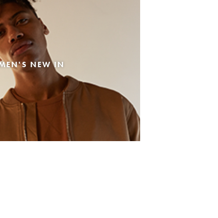
MEN'S NEW IN