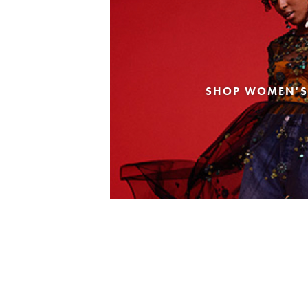
SHOP WOMEN'S