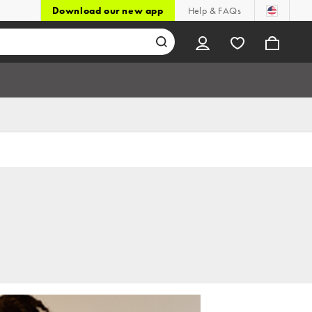
Download our new app
Help & FAQs