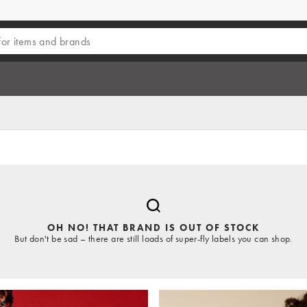
OH NO! THAT BRAND IS OUT OF STOCK
But don't be sad – there are still loads of super-fly labels you can shop.