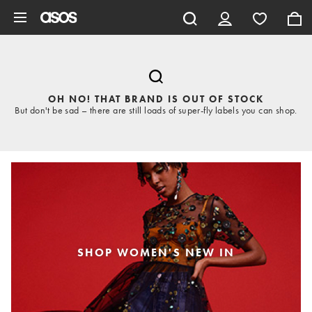
Skip to main content
OH NO! THAT BRAND IS OUT OF STOCK
But don't be sad – there are still loads of super-fly labels you can shop.
SHOP WOMEN'S NEW IN