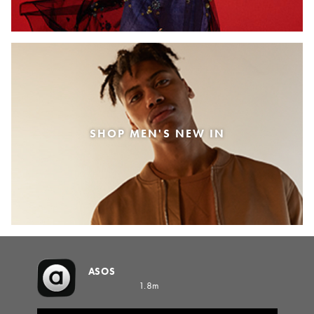
SHOP MEN'S NEW IN
ASOS
1.8m