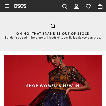
Skip to main content
OH NO! THAT BRAND IS OUT OF STOCK
But don't be sad – there are still loads of super-fly labels you can shop.
SHOP WOMEN'S NEW IN