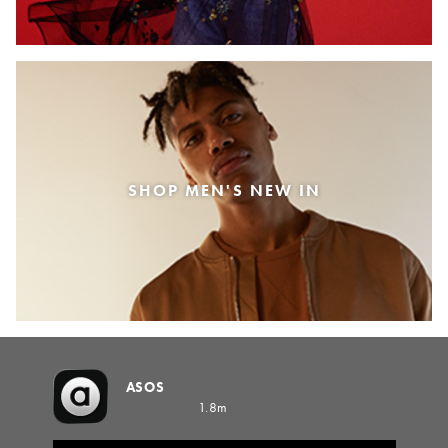
SHOP MEN'S NEW IN
ASOS
1.8m