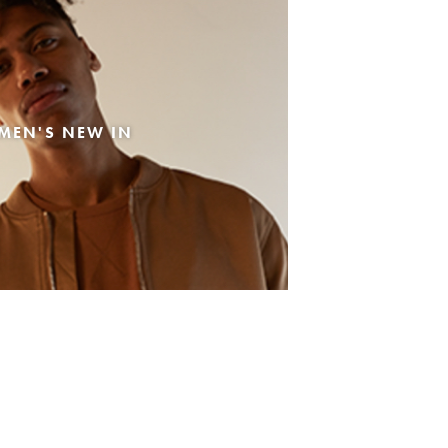
MEN'S NEW IN