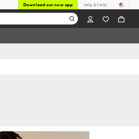
Download our new app
Help & FAQs