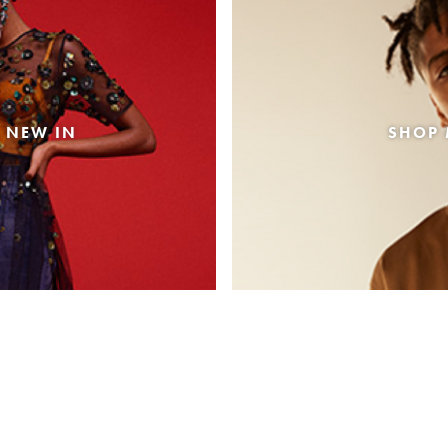
 NEW IN
SHOP 