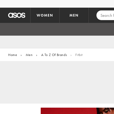
Skip to main content
WOMEN
MEN
Home
›
Men
›
A To Z Of Brands
›
Fitbit