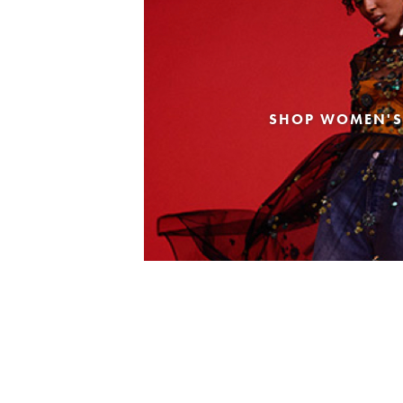
SHOP WOMEN'S