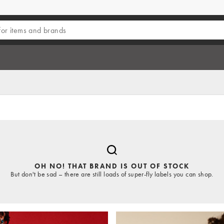
OH NO! THAT BRAND IS OUT OF STOCK
But don't be sad – there are still loads of super-fly labels you can shop.