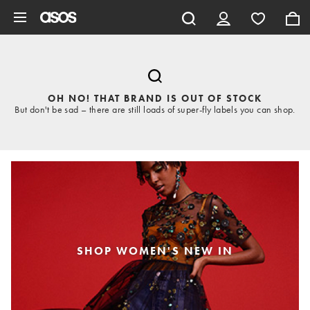
Skip to main content
OH NO! THAT BRAND IS OUT OF STOCK
But don't be sad – there are still loads of super-fly labels you can shop.
SHOP WOMEN'S NEW IN