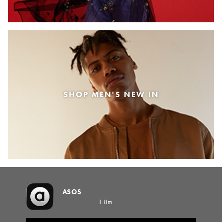
SHOP MEN'S NEW IN
ASOS
1.8m