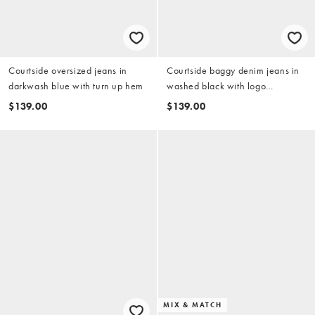
Courtside oversized jeans in
Courtside baggy denim jeans in
darkwash blue with turn up hem
washed black with logo
embroidery
$139.00
$139.00
MIX & MATCH