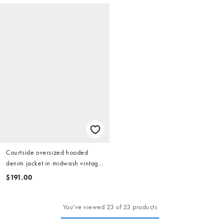
Courtside oversized hooded
denim jacket in midwash vintage
blue with logo embroidery
$191.00
You've viewed 23 of 23 products