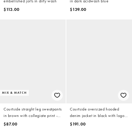
embellished jorts in dirty wash
in dark acidwash blue
$113.00
$139.00
MIX & MATCH
Courtside straight leg sweatpants
Courtside oversized hooded
in brown with collegiate print -
denim jacket in black with logo
part of a set
embroidery
$87.00
$191.00