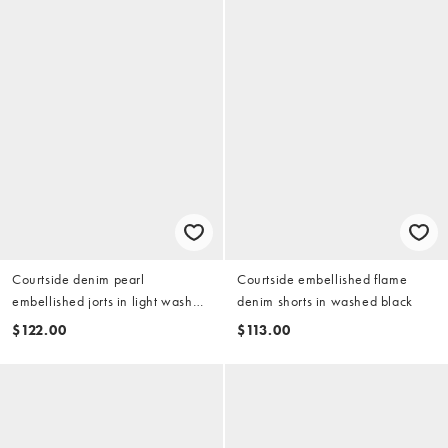
Courtside denim pearl
Courtside embellished flame
embellished jorts in light wash
denim shorts in washed black
blue
$122.00
$113.00