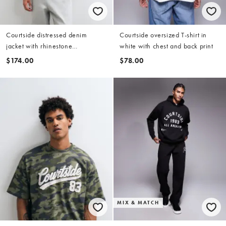
Courtside distressed denim
Courtside oversized T-shirt in
jacket with rhinestone
white with chest and back print
embellishments in light wash
$174.00
$78.00
blue
MIX & MATCH