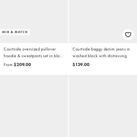
MIX & MATCH
Courtside oversized pullover
Courtside baggy denim jeans in
hoodie & sweatpants set in black
washed black with distressing
with collegiate print
From
$209.00
$139.00