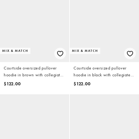
MIX & MATCH
MIX & MATCH
Courtside oversized pullover
Courtside oversized pullover
hoodie in brown with collegiate
hoodie in black with collegiate
print - part of a set
print - part of a set
$122.00
$122.00