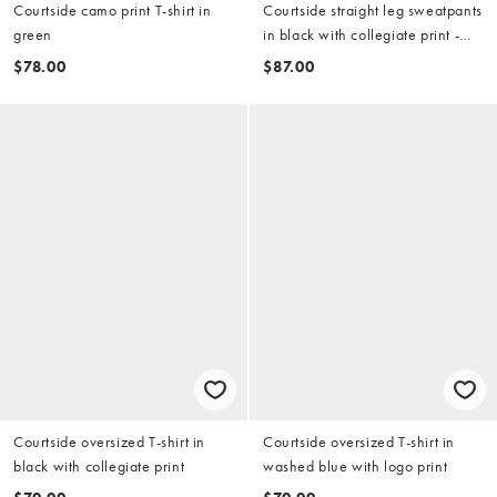
Courtside camo print T-shirt in
Courtside straight leg sweatpants
green
in black with collegiate print -
part of a set
$78.00
$87.00
Courtside oversized T-shirt in
Courtside oversized T-shirt in
black with collegiate print
washed blue with logo print