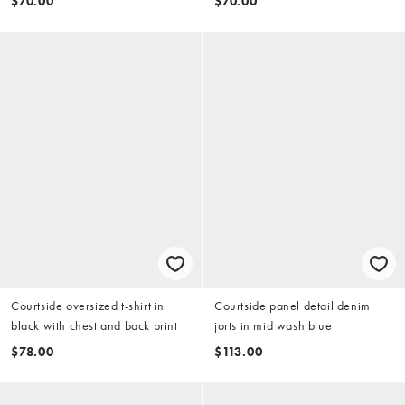
$70.00
$70.00
Courtside oversized t-shirt in
Courtside panel detail denim
black with chest and back print
jorts in mid wash blue
$78.00
$113.00