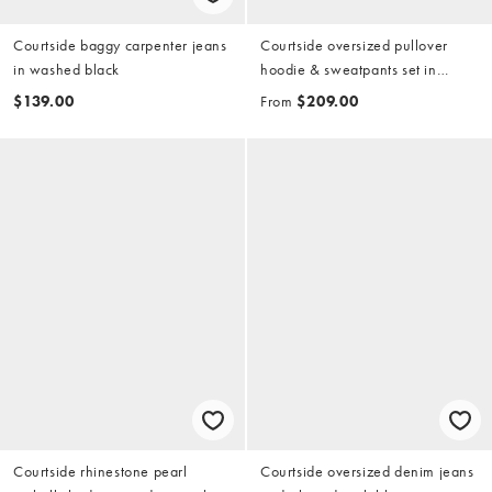
Courtside baggy carpenter jeans
Courtside oversized pullover
in washed black
hoodie & sweatpants set in
brown with collegiate print
$139.00
From
$209.00
Courtside rhinestone pearl
Courtside oversized denim jeans