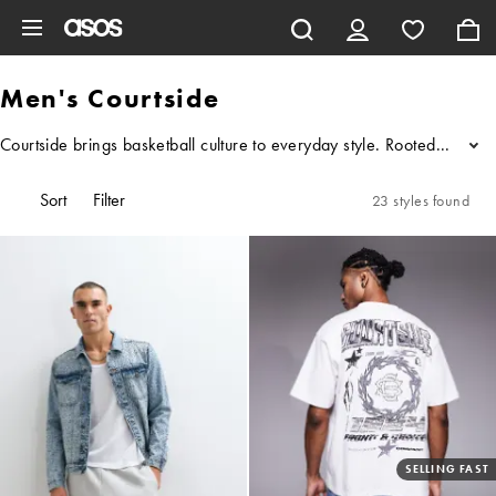
Skip to main content
Men's Courtside
Courtside brings basketball culture to everyday style. Rooted in a lo
...
Sort
Filter
23 styles found
SELLING FAST