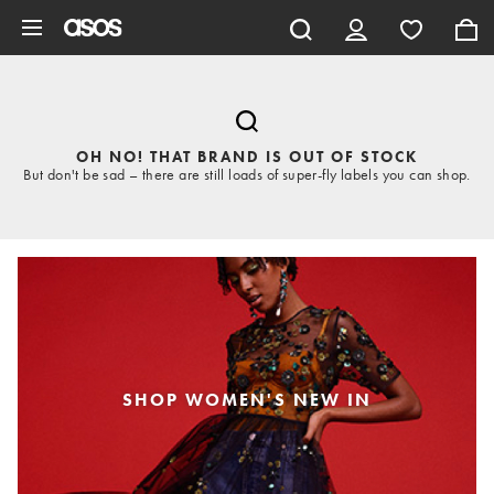
Skip to main content
OH NO! THAT BRAND IS OUT OF STOCK
But don't be sad – there are still loads of super-fly labels you can shop.
SHOP WOMEN'S NEW IN