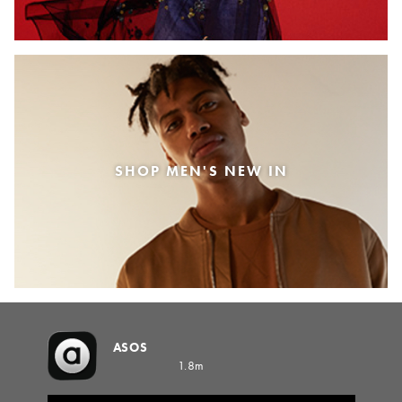
SHOP MEN'S NEW IN
ASOS
1.8m