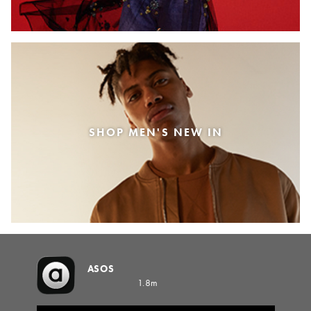
SHOP MEN'S NEW IN
ASOS
1.8m