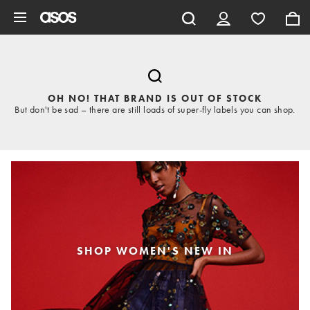
Skip to main content
OH NO! THAT BRAND IS OUT OF STOCK
But don't be sad – there are still loads of super-fly labels you can shop.
SHOP WOMEN'S NEW IN