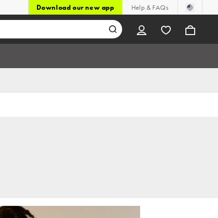
Download our new app
Help & FAQs