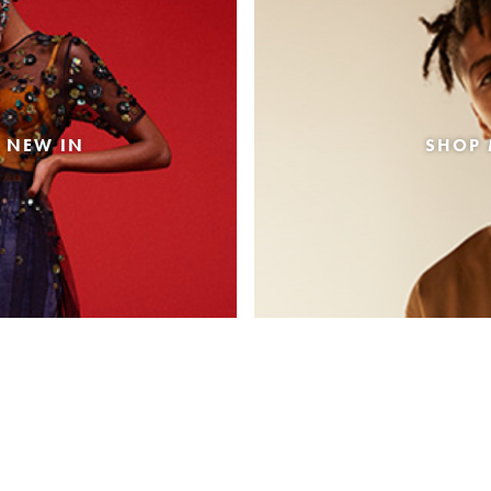
 NEW IN
SHOP 