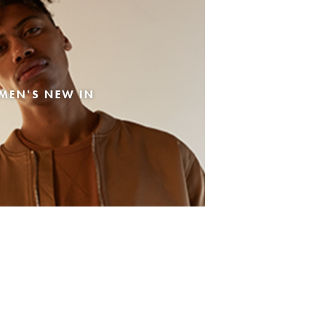
MEN'S NEW IN