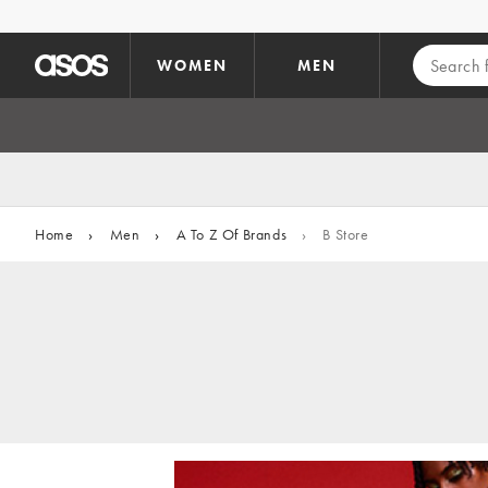
Skip to main content
WOMEN
MEN
Home
›
Men
›
A To Z Of Brands
›
B Store