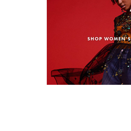
SHOP WOMEN'S