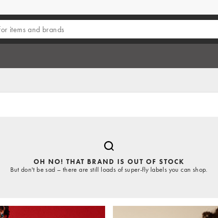
OH NO! THAT BRAND IS OUT OF STOCK
But don't be sad – there are still loads of super-fly labels you can shop.