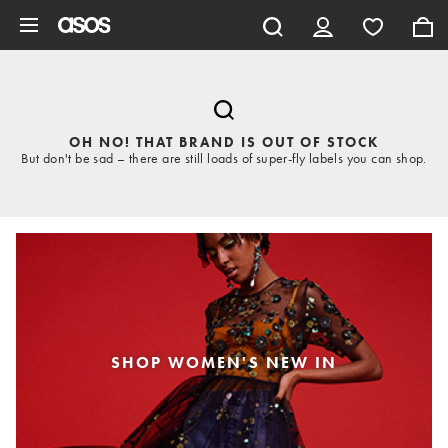
Skip to main content
OH NO! THAT BRAND IS OUT OF STOCK
But don't be sad – there are still loads of super-fly labels you can shop.
SHOP WOMEN'S NEW IN