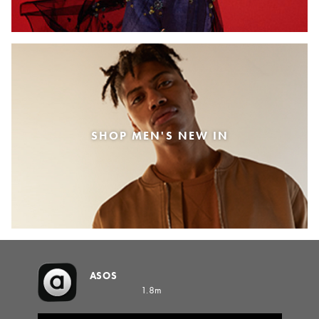
SHOP MEN'S NEW IN
ASOS
1.8m