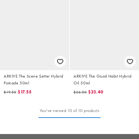
ARKIVE The Scene Setter Hybrid
ARKIVE The Good Habit Hybrid
Pomade 50ml
Oil 50ml
$17.55
$23.40
$19.50
$26.00
You've viewed 10 of 10 products