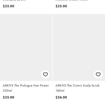
$23.00
$25.00
ARKIVE The Prologue Hair Primer
ARKIVE The Crown Scalp Scrub
200ml
180ml
$25.00
$26.00