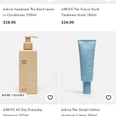
Arkive Headcare The Bond Leave
ARKIVE The Future Youth
in Conditioner 200ml
Treatment Mask 180ml
$28.00
$26.00
MORE COLORS
ARKIVE All Day Everyday
Arkive The Good Calmer
Shampoo 250ml
Moisture Cream 180ml