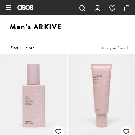
Skip to main content
Men's ARKIVE
Sort
Filter
10 styles found