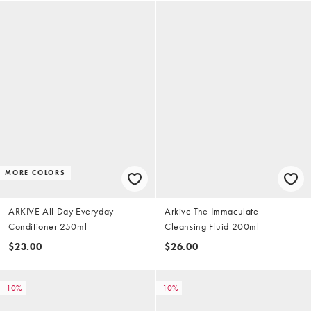
MORE COLORS
ARKIVE All Day Everyday
Arkive The Immaculate
Conditioner 250ml
Cleansing Fluid 200ml
$23.00
$26.00
-10%
-10%