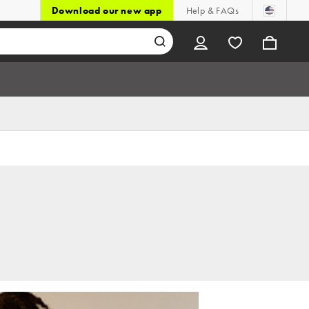
Download our new app
Help & FAQs