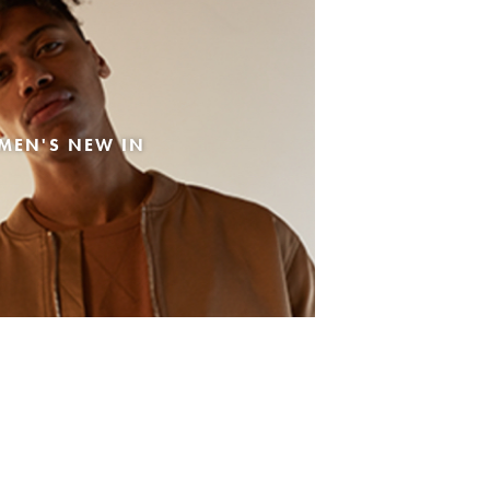
MEN'S NEW IN