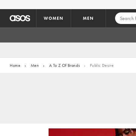
Skip to main content
WOMEN
MEN
Home
›
Men
›
A To Z Of Brands
›
Public Desire