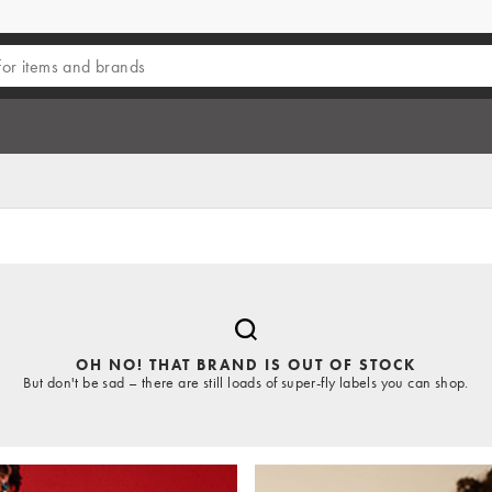
OH NO! THAT BRAND IS OUT OF STOCK
But don't be sad – there are still loads of super-fly labels you can shop.