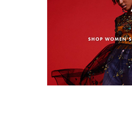
SHOP WOMEN'S