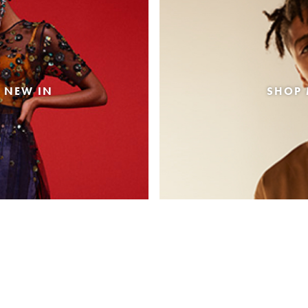
 NEW IN
SHOP 