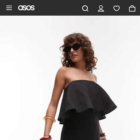
Skip to main content