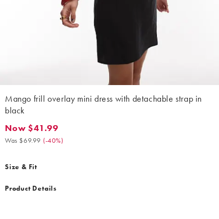
Mango frill overlay mini dress with detachable strap in
black
Now $41.99
Now $41.99. Was $69.99. (-40%)
Was $69.99
(
-40%
)
Size & Fit
Product Details