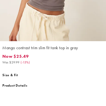
Mango contrast trim slim fit tank top in gray
Now $25.49
Now $25.49. Was $29.99. (-15%)
Was $29.99
(
-15%
)
Size & Fit
Product Details