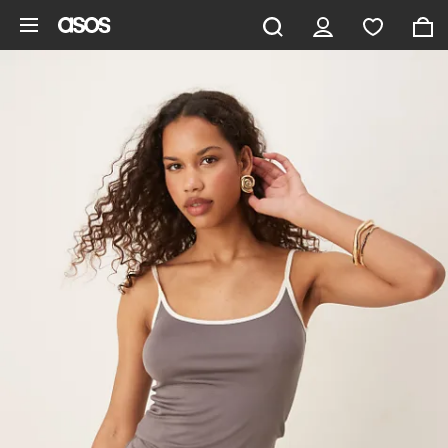
Skip to main content