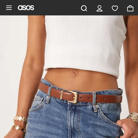
Skip to main content