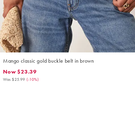
Mango classic gold buckle belt in brown
Now $23.39
Now $23.39. Was $25.99. (-10%)
Was $25.99
(
-10%
)