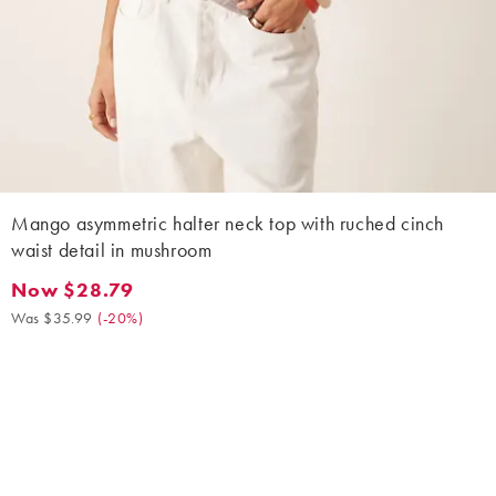
Mango asymmetric halter neck top with ruched cinch
waist detail in mushroom
Now $28.79
Now $28.79. Was $35.99. (-20%)
Was $35.99
(
-20%
)