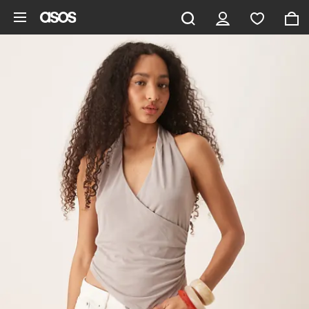
Skip to main content