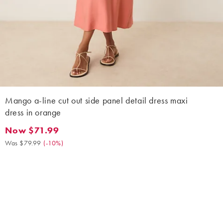
Mango a-line cut out side panel detail dress maxi
dress in orange
Now $71.99
Now $71.99. Was $79.99. (-10%)
Was $79.99
(
-10%
)