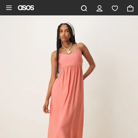
Skip to main content