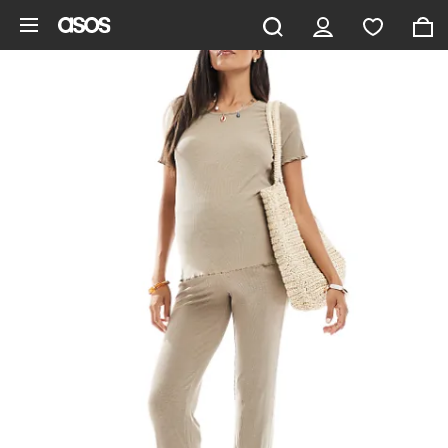
Skip to main content