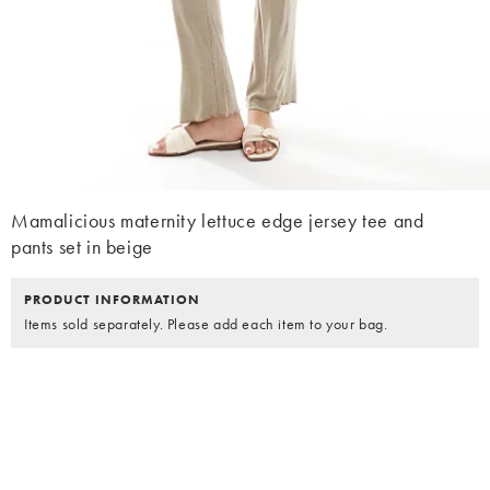
Mamalicious maternity lettuce edge jersey tee and
pants set in beige
PRODUCT INFORMATION
Items sold separately. Please add each item to your bag.