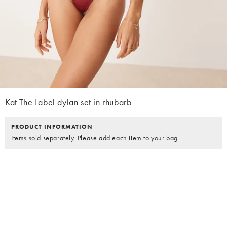
Kat The Label dylan set in rhubarb
PRODUCT INFORMATION
Items sold separately. Please add each item to your bag.