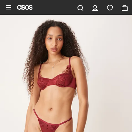
Skip to main content