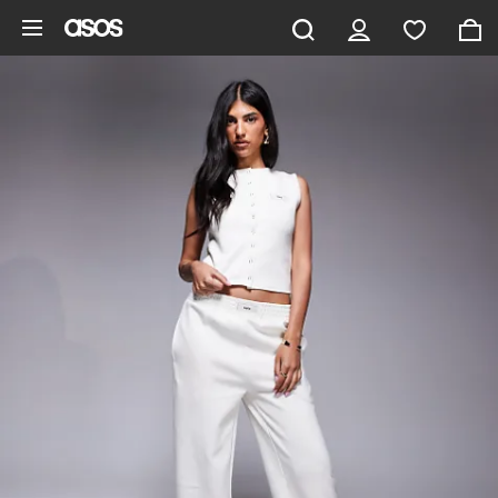
Skip to main content