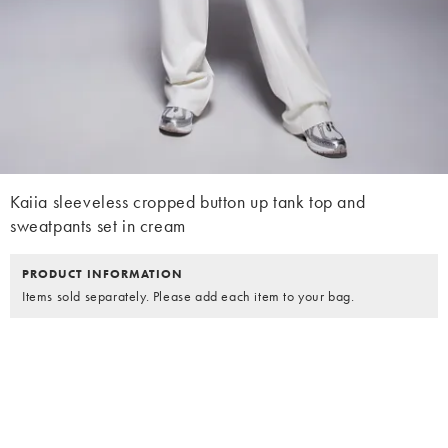
Kaiia sleeveless cropped button up tank top and
sweatpants set in cream
PRODUCT INFORMATION
Items sold separately. Please add each item to your bag.