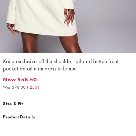
Kaiia exclusive off the shoulder tailored button front
pocket detail mini dress in lemon
Now $58.50
Now $58.50. Was $78.00. (-25%)
Was $78.00
(
-25%
)
Size & Fit
Product Details