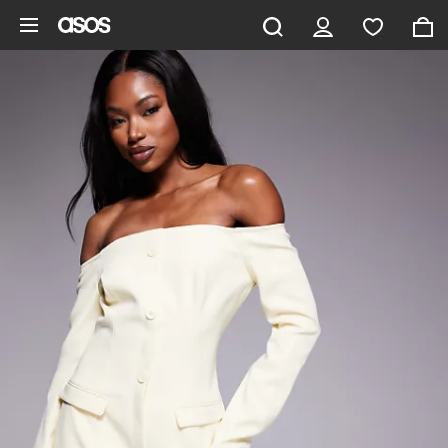
Skip to main content