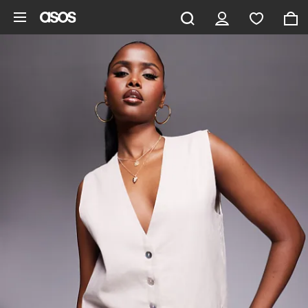
Skip to main content