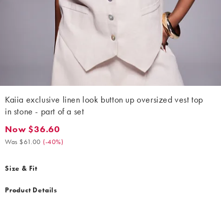
Kaiia exclusive linen look button up oversized vest top
in stone - part of a set
Now $36.60
Now $36.60. Was $61.00. (-40%)
Was $61.00
(
-40%
)
Size & Fit
Product Details