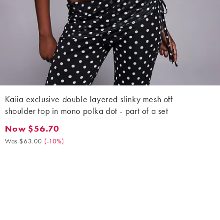
Kaiia exclusive double layered slinky mesh off
shoulder top in mono polka dot - part of a set
Now $56.70
Now $56.70. Was $63.00. (-10%)
Was $63.00
(
-10%
)