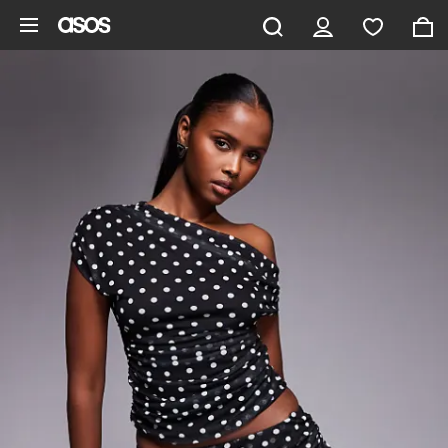
Skip to main content