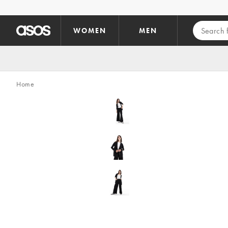
Skip to main content
WOMEN
MEN
Home