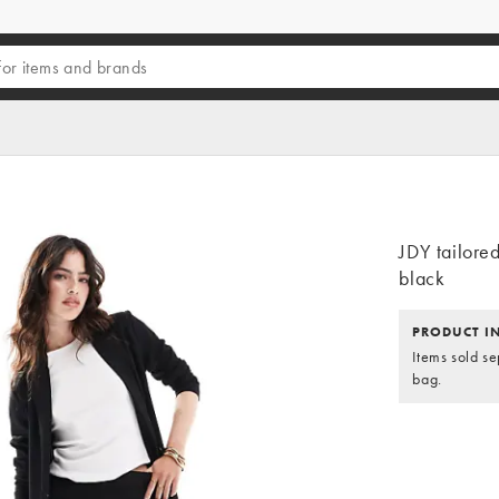
JDY tailored
black
PRODUCT I
Items sold se
bag.