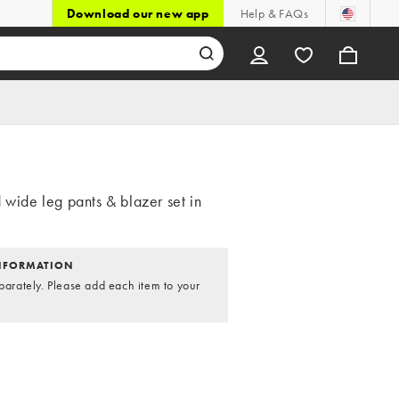
Download our new app
Help & FAQs
 wide leg pants & blazer set in
NFORMATION
parately. Please add each item to your