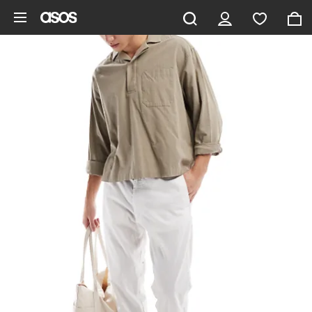
Skip to main content