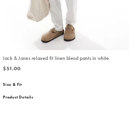
Jack & Jones relaxed fit linen blend pants in white
$51.00
$51.00
Size & Fit
Product Details