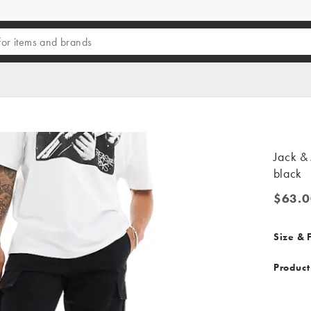
Jack & 
black
$63.0
$63.00
Size & F
Product