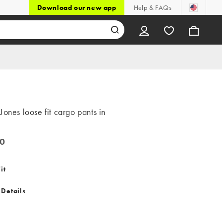
Download our new app
Help & FAQs
Jones loose fit cargo pants in
0
it
 Details