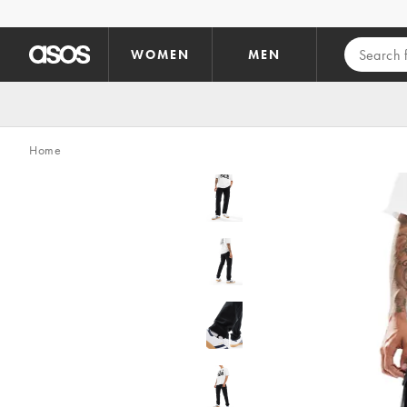
Skip to main content
WOMEN
MEN
Home